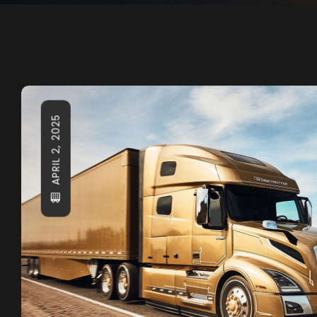
APRIL 2, 2025