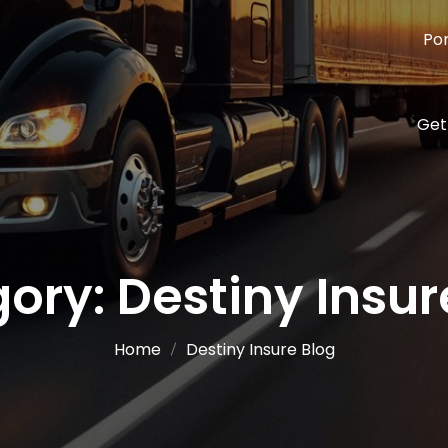
Por
Get
gory:
Destiny Insur
Home
Destiny Insure Blog