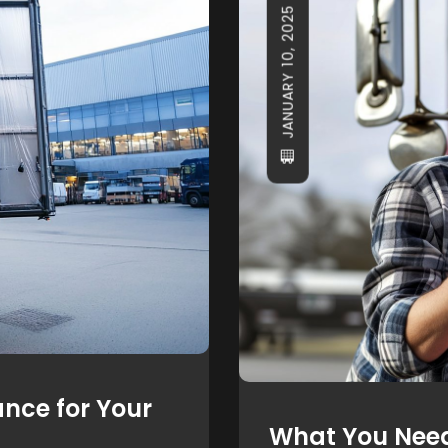
JANUARY 10, 2025
nce for Your
What You Nee