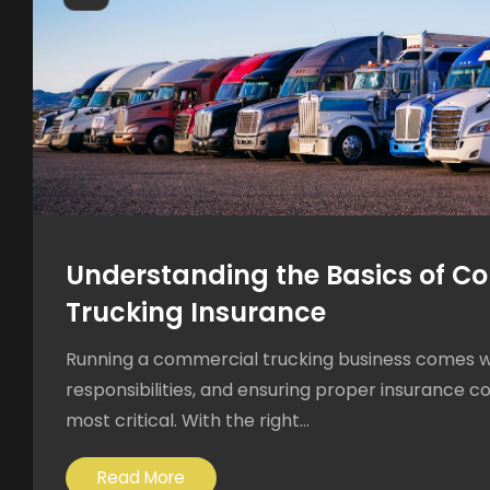
Understanding the Basics of C
Trucking Insurance
Running a commercial trucking business comes 
responsibilities, and ensuring proper insurance c
most critical. With the right...
Read More