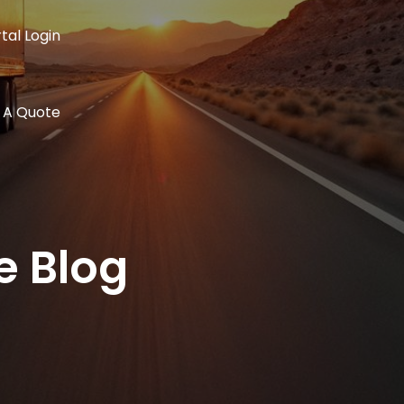
tal Login
 A Quote
e Blog