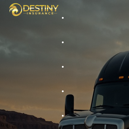
Auto Liability
Cargo Coverage
Auto Insurance
General Liability Coverage
Home Insurance