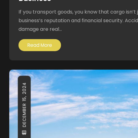
If you transport goods, you know that cargo isn’t j
business’s reputation and financial security. Accid
damage are real...
Read More
DECEMBER 15, 2024