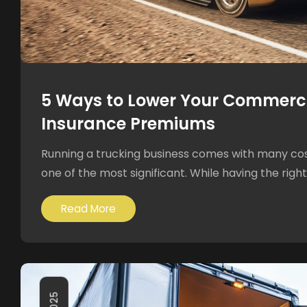
5 Ways to Lower Your Commerci
Insurance Premiums
Running a trucking business comes with many cost
one of the most significant. While having the right 
Read More