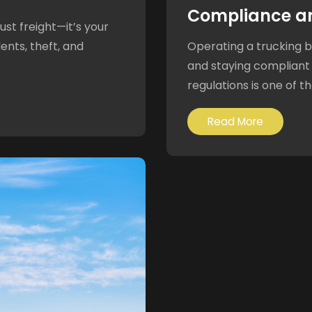
Compliance a
ust freight—it’s your
ents, theft, and
Operating a trucking bu
and staying compliant
regulations is one of th
Read More