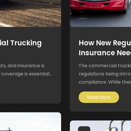
al Trucking
How New Regul
Insurance Nee
s, and insurance is
The commercial truckin
coverage is essential...
regulations being intr
compliance. While thes
Read More