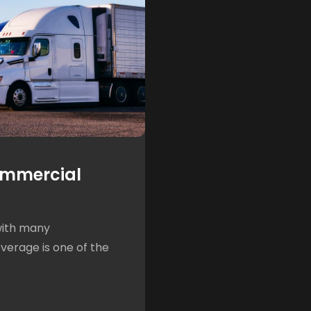
ommercial
with many
overage is one of the