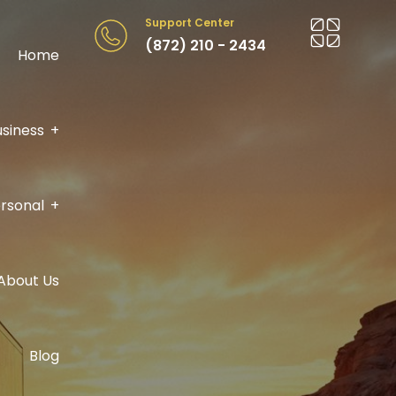
Support Center
(872) 210 - 2434
Home
usiness
rsonal
About Us
Blog