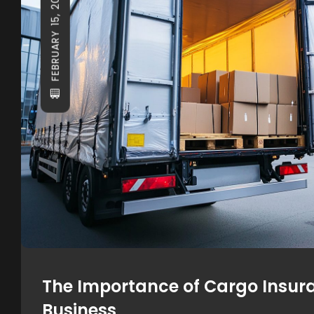
FEBRUARY 15, 2025
The Importance of Cargo Insura
Business