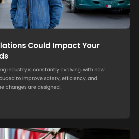
ations Could Impact Your
ds
g industry is constantly evolving, with new
oduced to improve safety, efficiency, and
e changes are designed...