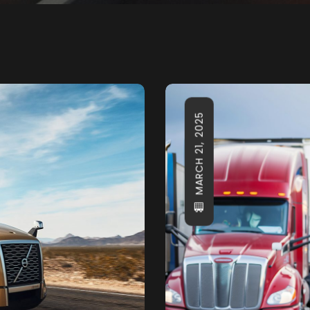
MARCH 21, 2025