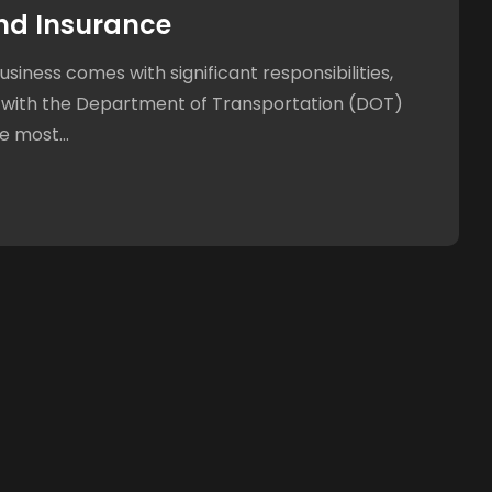
nd Insurance
siness comes with significant responsibilities,
 with the Department of Transportation (DOT)
e most...