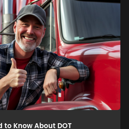
d to Know About DOT